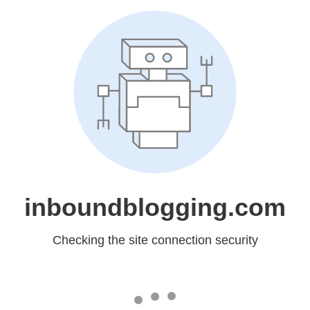
inboundblogging.com
Checking the site connection security