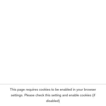
This page requires cookies to be enabled in your browser
settings. Please check this setting and enable cookies (if
disabled)