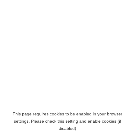
This page requires cookies to be enabled in your browser
settings. Please check this setting and enable cookies (if
disabled)