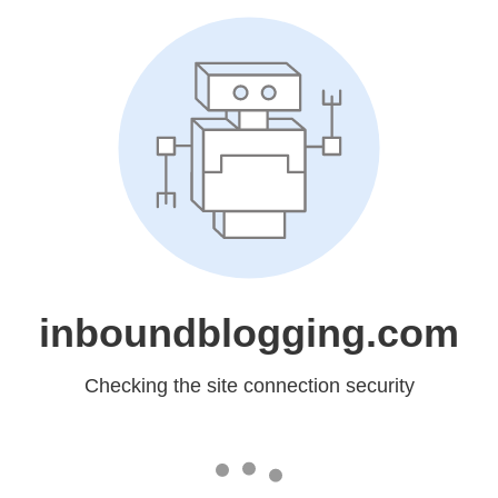
inboundblogging.com
Checking the site connection security